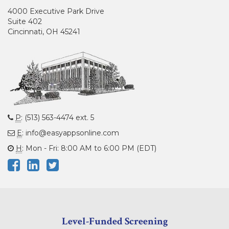
4000 Executive Park Drive
Suite 402
Cincinnati, OH 45241
P
: (513) 563-4474 ext. 5
E
: info@easyappsonline.com
H
: Mon - Fri: 8:00 AM to 6:00 PM (EDT)
Level-Funded Screening