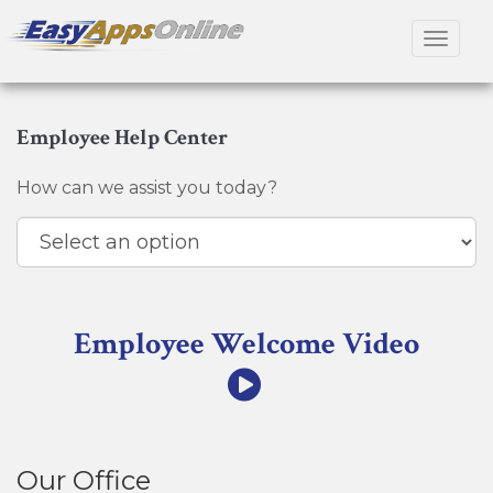
Toggle
navigat
Employee Help Center
How can we assist you today?
Employee Welcome Video
Our Office